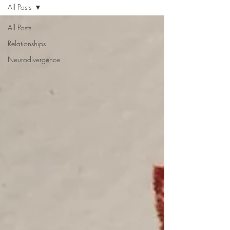
All Posts
All Posts
Relationships
Neurodivergence