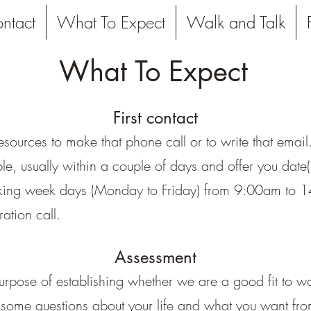
ntact
What To Expect
Walk and Talk
What To Expect
First contact
resources to make that phone call or to write that emai
le, usually within a couple of days and offer you date
orking week days (Monday to Friday) from 9:00am to 14
ration call.
Assessment
rpose of establishing whether we are a good fit to work
 some questions about your life and what you want from