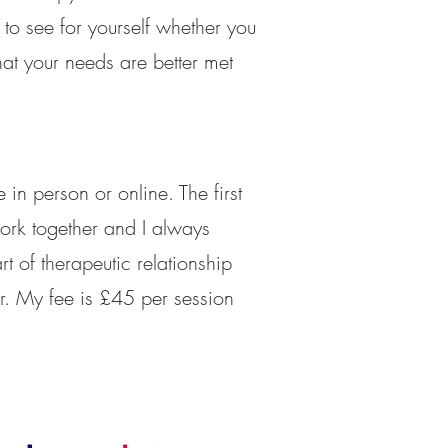
 to see for yourself whether you
hat your needs are better met
 in person or online. The first
 work together and I always
t of therapeutic relationship
r. My fee is £45 per session