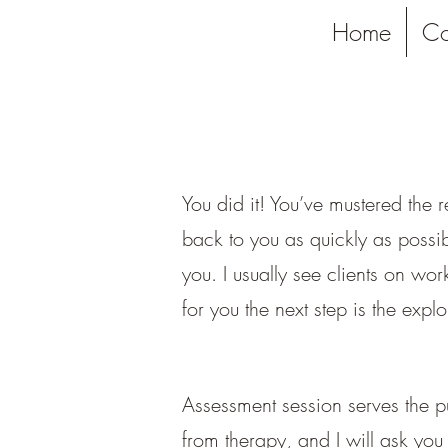
Home
Co
You did it! You’ve mustered the 
back to you as quickly as possib
you. I usually see clients on w
for you the next step is the explo
Assessment session serves the pu
from therapy, and I will ask you