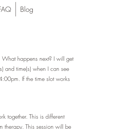
FAQ
Blog
l. What happens next? I will get
(s) and time(s) when I can see
:00pm. If the time slot works
 together. This is different
 therapy. This session will be