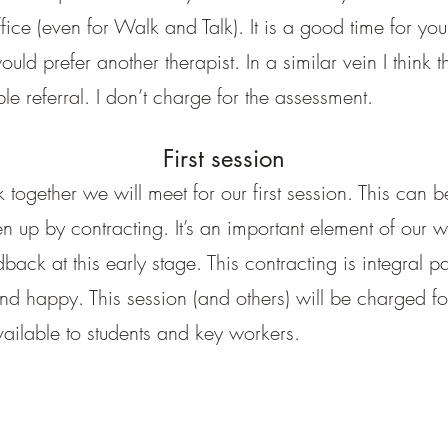
fice (even for Walk and Talk). It is a good time for you
ld prefer another therapist. In a similar vein I think t
le referral. I don’t charge for the assessment.
First session
together we will meet for our first session. This can be
ken up by contracting. It’s an important element of our
ck at this early stage. This contracting is integral par
d happy. This session (and others) will be charged fo
ilable to students and key workers.