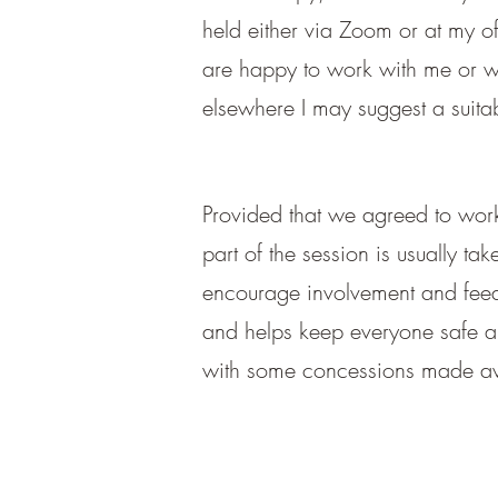
held either via Zoom or at my of
are happy to work with me or wou
elsewhere I may suggest a suitab
Provided that we
agreed to work 
part of the session is usually ta
encourage involvement and feedba
and helps keep everyone safe an
with some concessions made ava